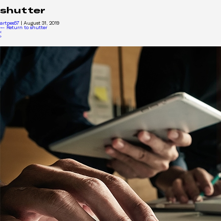
shutter
artpes57
|
August 31, 2019
←
Return to shutter
‹
›