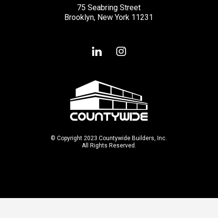
75 Seabring Street
Brooklyn, New York 11231
© Copyright 2023 Countywide Builders, Inc.
All Rights Reserved.