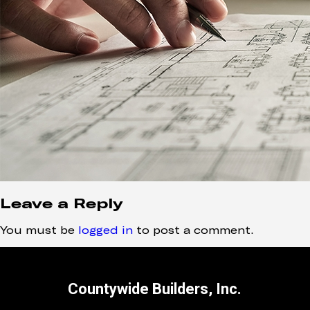
Leave a Reply
You must be
logged in
to post a comment.
Countywide Builders, Inc.