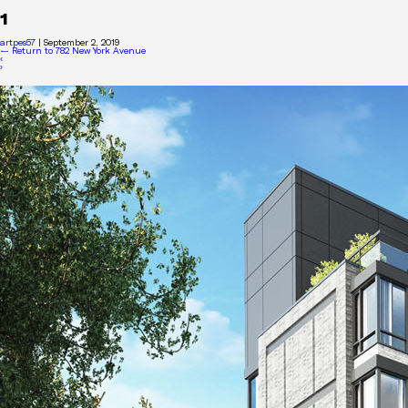
1
artpes57
|
September 2, 2019
←
Return to 782 New York Avenue
‹
›