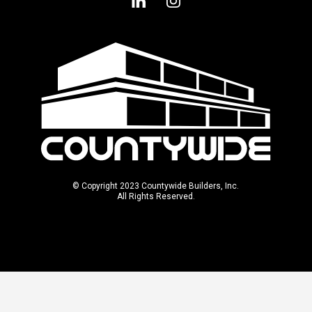
© Copyright 2023 Countywide Builders, Inc.
All Rights Reserved.