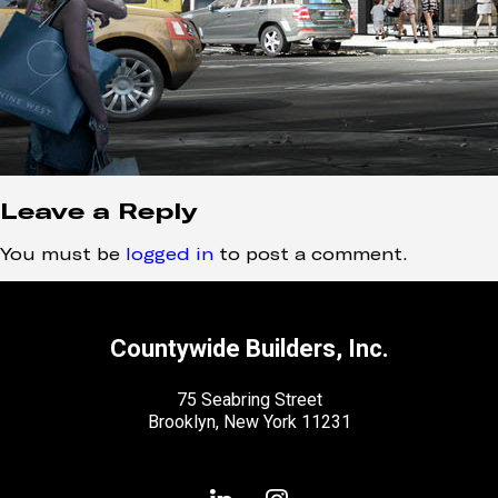
Leave a Reply
You must be
logged in
to post a comment.
Countywide Builders, Inc.
75 Seabring Street
Brooklyn, New York 11231