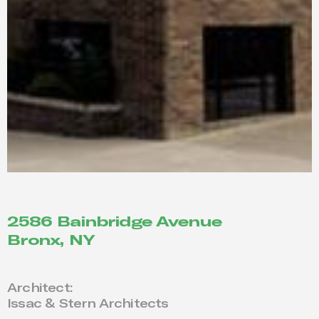
2586 Bainbridge Avenue
Bronx, NY
Architect:
Issac & Stern Architects