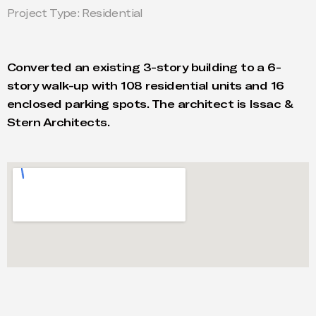
Project Type: Residential
Converted an existing 3-story building to a 6-
story walk-up with 108 residential units and 16
enclosed parking spots. The architect is Issac &
Stern Architects.