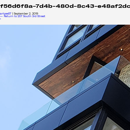
f56d6f8a-7d4b-480d-8c43-e48af2d
artpes57
|
September 2, 2019
←
Return to 207 South 3rd Street
‹