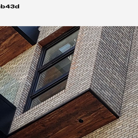
cb43d