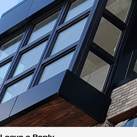
Leave a Reply