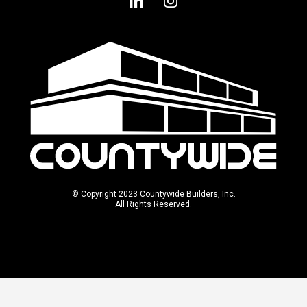
© Copyright 2023 Countywide Builders, Inc.
All Rights Reserved.