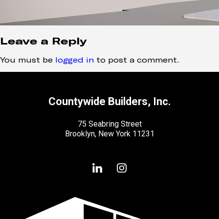
Leave a Reply
You must be
logged in
to post a comment.
Countywide Builders, Inc.
75 Seabring Street
Brooklyn, New York 11231