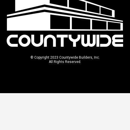
© Copyright 2023 Countywide Builders, Inc.
All Rights Reserved.