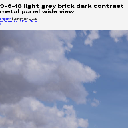
9-6-18 light grey brick dark contrast
metal panel wide view
artpes57
|
September 2, 2019
←
Return to 112 Fleet Place
›