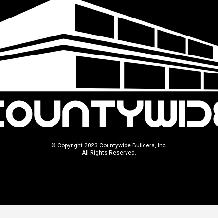
© Copyright 2023 Countywide Builders, Inc.
All Rights Reserved.