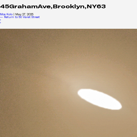
45GrahamAve,Brooklyn,NY63
Mos Kolo
|
May 27, 2025
←
Return to 50 Varet Street
‹
›