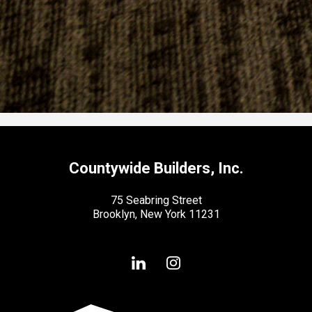
Countywide Builders, Inc.
75 Seabring Street
Brooklyn, New York 11231