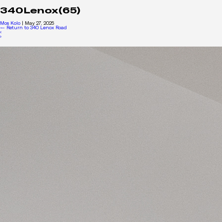
340Lenox(65)
Mos Kolo
|
May 27, 2025
←
Return to 340 Lenox Road
‹
›