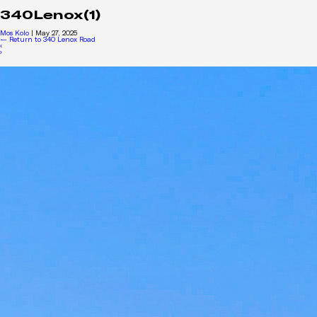
340Lenox(1)
Mos Kolo
|
May 27, 2025
←
Return to 340 Lenox Road
‹
›