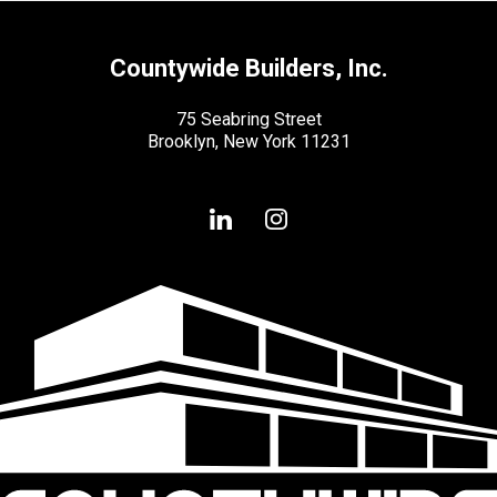
Countywide Builders, Inc.
75 Seabring Street
Brooklyn, New York 11231