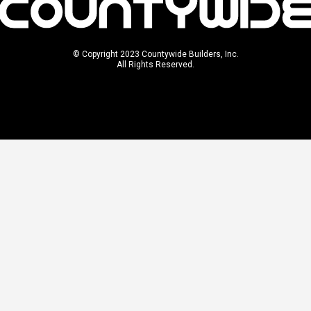
© Copyright 2023 Countywide Builders, Inc.
All Rights Reserved.