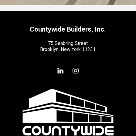
Countywide Builders, Inc.
75 Seabring Street
Brooklyn, New York 11231