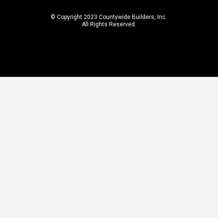
© Copyright 2023 Countywide Builders, Inc.
All Rights Reserved.