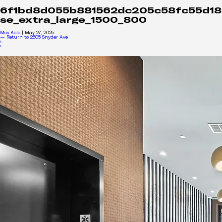
6f1bd8d055b881562dc205c58fc55d18
se_extra_large_1500_800
Mos Kolo
|
May 27, 2025
←
Return to 2605 Snyder Ave
‹
›